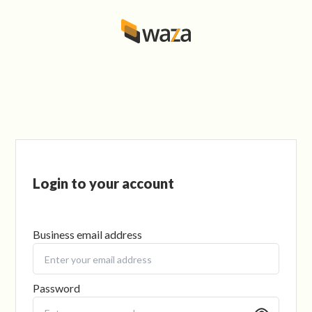
Login to your account
Business email address
Password