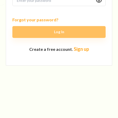
Forgot your password?
Log In
Sign up
Create a free account.